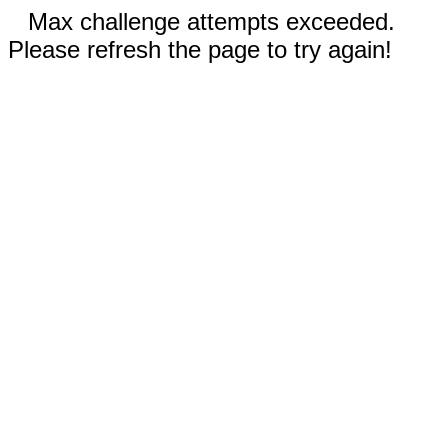
Max challenge attempts exceeded.
Please refresh the page to try again!