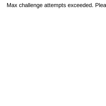
Max challenge attempts exceeded. Pleas