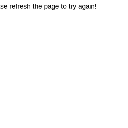
e refresh the page to try again!