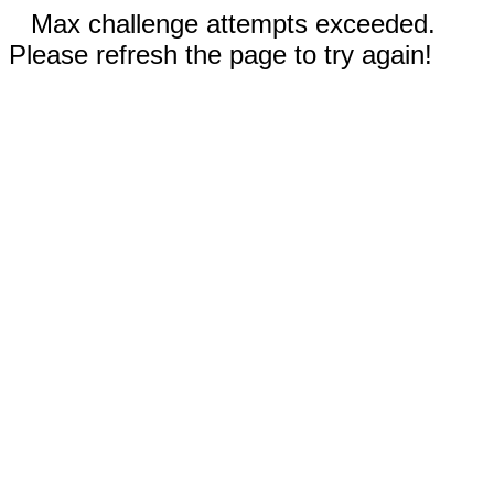
Max challenge attempts exceeded.
Please refresh the page to try again!