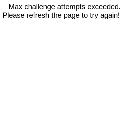
Max challenge attempts exceeded.
Please refresh the page to try again!