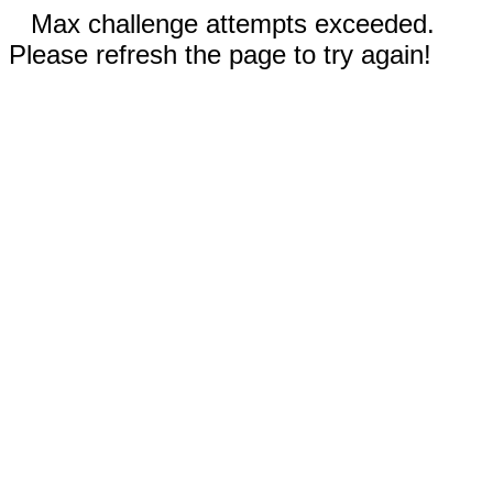
Max challenge attempts exceeded.
Please refresh the page to try again!