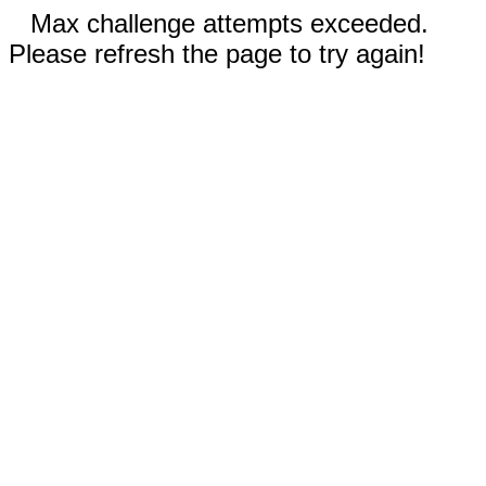
Max challenge attempts exceeded.
Please refresh the page to try again!