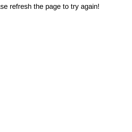
e refresh the page to try again!