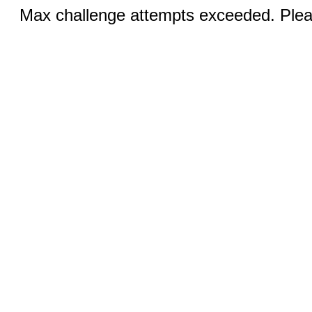
Max challenge attempts exceeded. Pleas