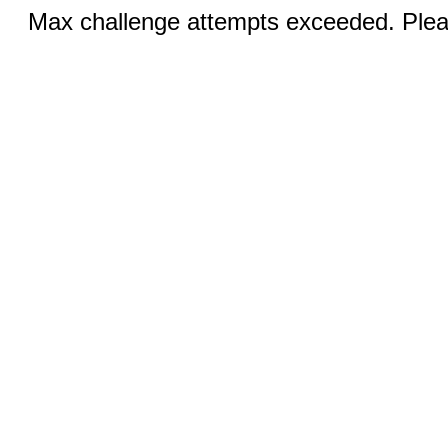
Max challenge attempts exceeded. Pleas