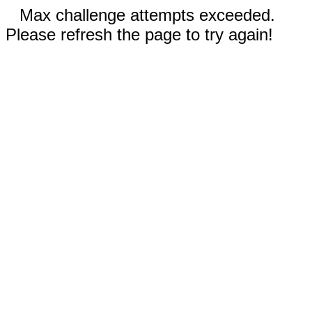
Max challenge attempts exceeded.
Please refresh the page to try again!