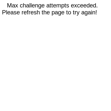
Max challenge attempts exceeded.
Please refresh the page to try again!