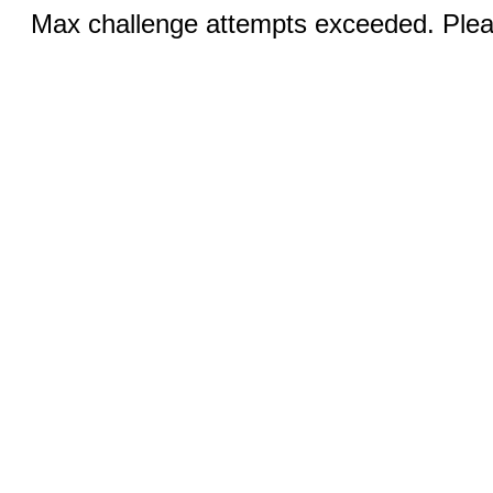
Max challenge attempts exceeded. Pleas