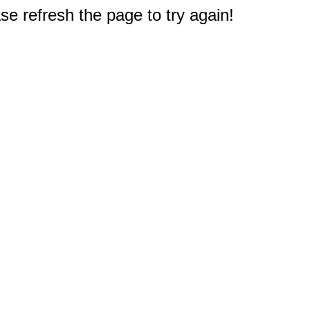
e refresh the page to try again!