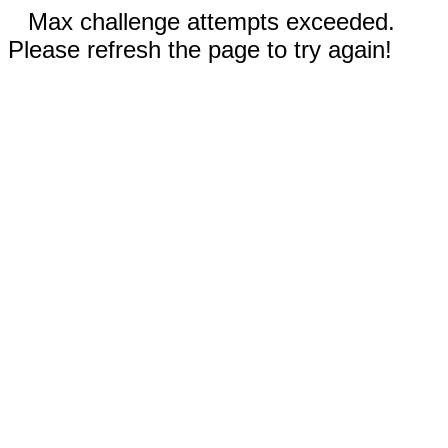
Max challenge attempts exceeded.
Please refresh the page to try again!