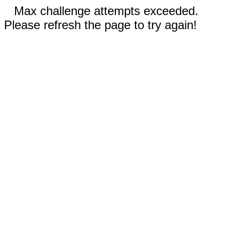
Max challenge attempts exceeded.
Please refresh the page to try again!