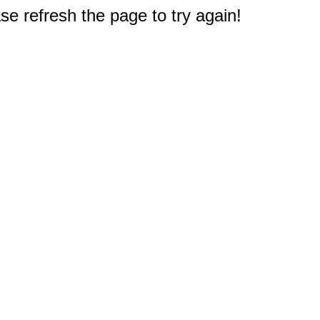
e refresh the page to try again!