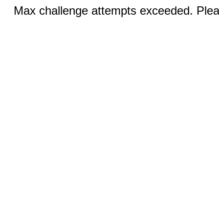
Max challenge attempts exceeded. Pleas