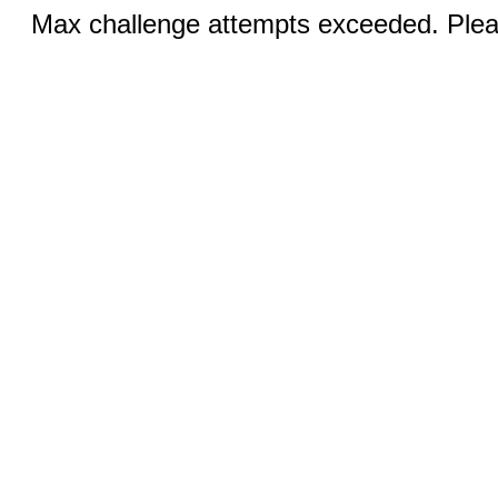
Max challenge attempts exceeded. Pleas