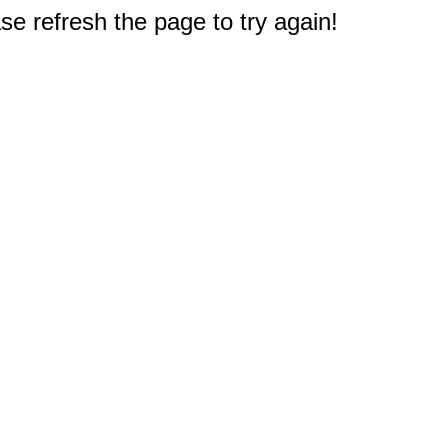
e refresh the page to try again!