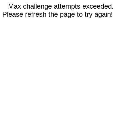
Max challenge attempts exceeded.
Please refresh the page to try again!