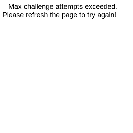
Max challenge attempts exceeded.
Please refresh the page to try again!