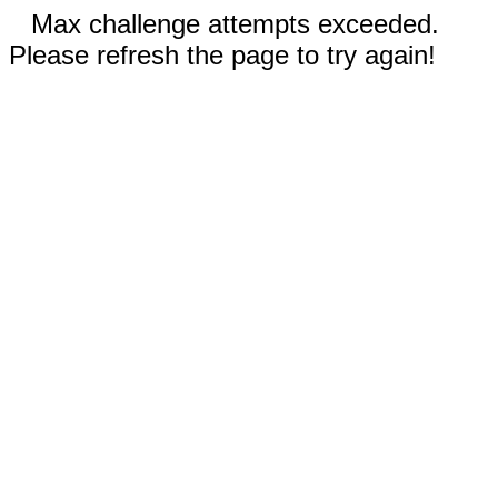
Max challenge attempts exceeded.
Please refresh the page to try again!