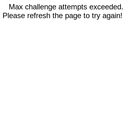
Max challenge attempts exceeded.
Please refresh the page to try again!