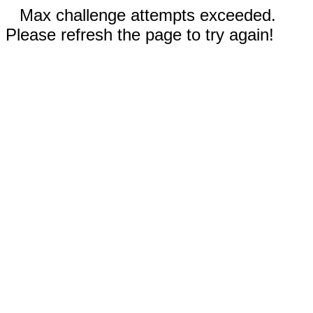
Max challenge attempts exceeded.
Please refresh the page to try again!