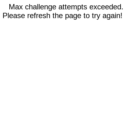
Max challenge attempts exceeded.
Please refresh the page to try again!