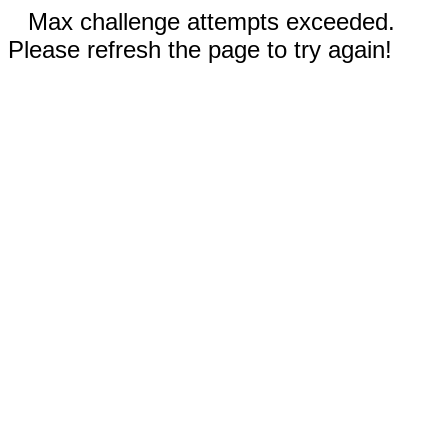
Max challenge attempts exceeded.
Please refresh the page to try again!