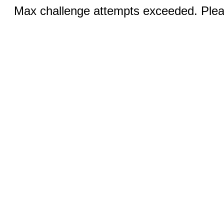
Max challenge attempts exceeded. Pleas