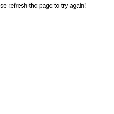
e refresh the page to try again!