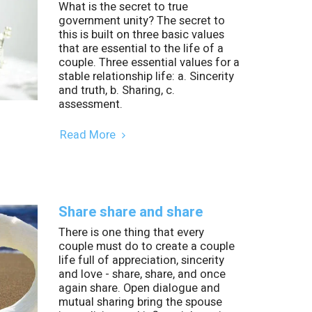
What is the secret to true
government unity? The secret to
this is built on three basic values
that are essential to the life of a
couple. Three essential values for a
stable relationship life: a. Sincerity
and truth, b. Sharing, c.
assessment.
Read More
Share share and share
There is one thing that every
couple must do to create a couple
life full of appreciation, sincerity
and love - share, share, and once
again share. Open dialogue and
mutual sharing bring the spouse