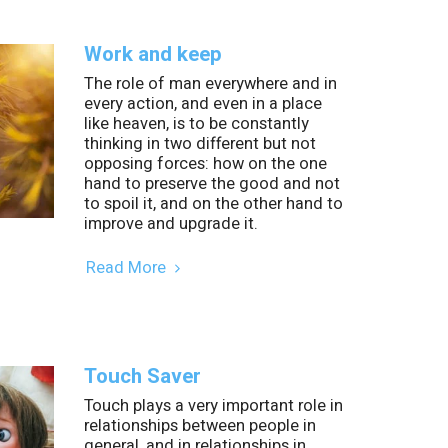
Work and keep
The role of man everywhere and in
every action, and even in a place
like heaven, is to be constantly
thinking in two different but not
opposing forces: how on the one
hand to preserve the good and not
to spoil it, and on the other hand to
improve and upgrade it.
Read More
Touch Saver
Touch plays a very important role in
relationships between people in
general, and in relationships in