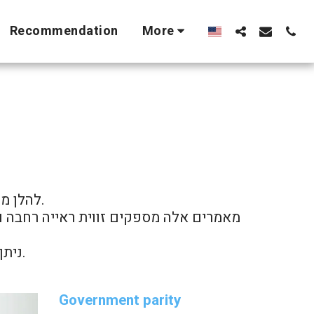
Recommendation
More
סורתי.

ניתן לנווט בין המאמרים השונים לפי נושאים דרך תפריט האתר.
Government parity