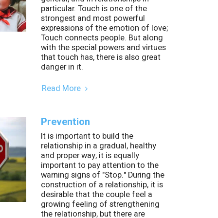
particular. Touch is one of the
strongest and most powerful
expressions of the emotion of love;
Touch connects people. But along
with the special powers and virtues
that touch has, there is also great
danger in it.
Read More
Prevention
It is important to build the
relationship in a gradual, healthy
and proper way, it is equally
important to pay attention to the
warning signs of "Stop." During the
construction of a relationship, it is
desirable that the couple feel a
growing feeling of strengthening
the relationship, but there are