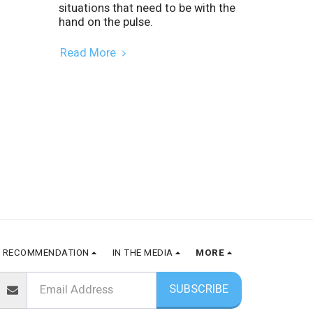
situations that need to be with the
hand on the pulse.
Read More
RECOMMENDATION
IN THE MEDIA
MORE
SUBSCRIBE