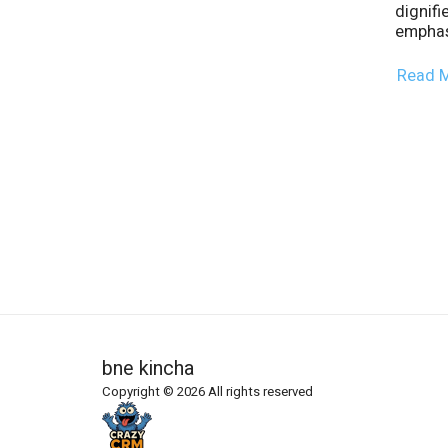
dignifi
emphas
Read 
bne kincha
Copyright © 2026 All rights reserved