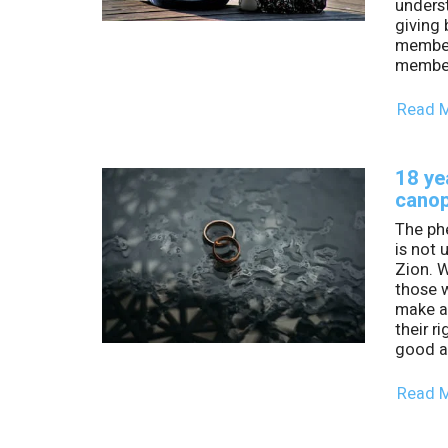
unders
giving 
members
member
Read 
18 ye
cano
The ph
is not 
Zion. W
those 
make an
their ri
good a
Read 