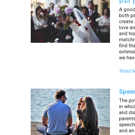
A good
both pa
create 
love an
and his
matchm
find th
extens
we have
Read 
Speec
The po
in whic
and di
parent
speech 
and an