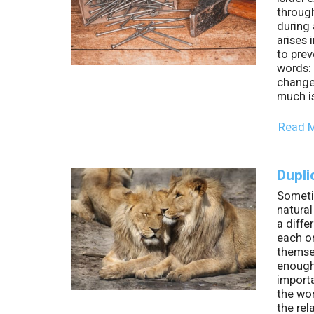
throug
during 
arises 
to prev
words:
change
much i
Read 
Dupli
Sometim
natural
a diffe
each on
themse
enough 
import
the wo
the rel