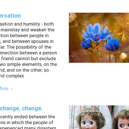
rsation
ation and humility - both
e mainstay and weaken the
tion between people in
l, and between spouses in
lar. The possibility of the
onnection between a person
 friend cannot but exclude
wo simple elements, on the
d, and on the other, so
nd complex.
More
 change, change.
ecently ended between the
ns in which the people of
experienced many disasters