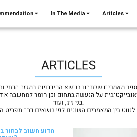
mmendation
In The Media
Articles
ARTICLES
ספר מאמרים שכתבנו בנושא ההיכרויות במגזר הדתי והמ
בני זוג, ועוד.

 חשוב לבחור במשרד