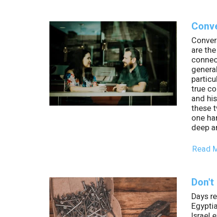
Conve
Convers
are th
connec
genera
particu
true c
and his
these t
one han
deep a
Read 
Don't
Days r
Egyptia
Israel 