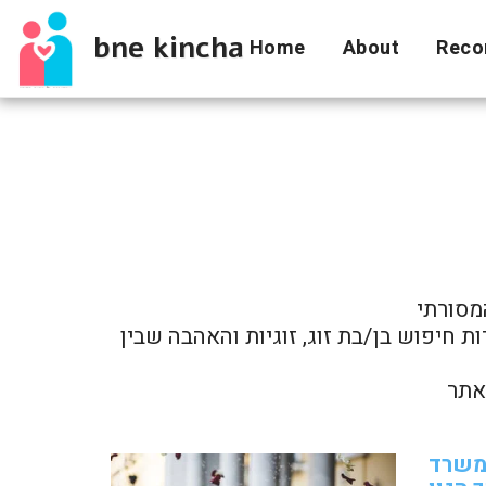
bne kincha
Home
About
Reco
להלן מ
מאמרים אלה מספקים זווית ראייה רחבה ואובייקטיבית על הנעשה בתחום וכן חומר למחשבה אודות חיפוש בן/בת זוג, זוגיות והאהבה שבין 
מדוע