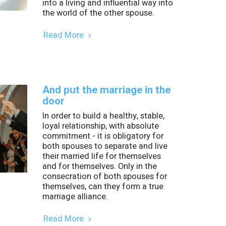
into a living and influential way into
the world of the other spouse.
Read More
And put the marriage in the
door
In order to build a healthy, stable,
loyal relationship, with absolute
commitment - it is obligatory for
both spouses to separate and live
their married life for themselves
and for themselves. Only in the
consecration of both spouses for
themselves, can they form a true
marriage alliance.
Read More