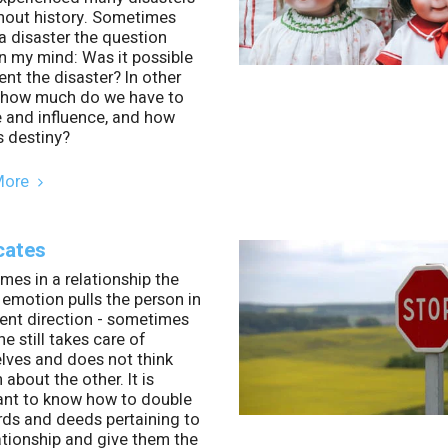
hout history. Sometimes
a disaster the question
in my mind: Was it possible
ent the disaster? In other
 how much do we have to
 and influence, and how
s destiny?
More
cates
es in a relationship the
 emotion pulls the person in
rent direction - sometimes
e still takes care of
lves and does not think
about the other. It is
ant to know how to double
rds and deeds pertaining to
ationship and give them the