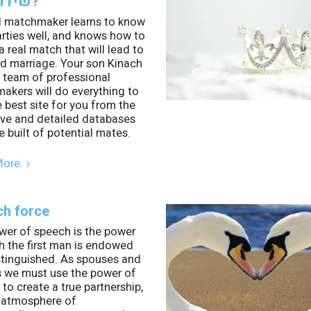
שידוך הגון?
 matchmaker learns to know
rties well, and knows how to
a real match that will lead to
d marriage. Your son Kinach
 team of professional
akers will do everything to
e best site for you from the
ive and detailed databases
 built of potential mates.
More
h force
wer of speech is the power
h the first man is endowed
stinguished. As spouses and
s we must use the power of
to create a true partnership,
 atmosphere of