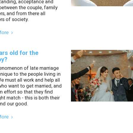
tanding, acceptance and
between the couple, family
, and from there all
s of society.
More
ars old for the
py?
enomenon of late marriage
unique to the people living in
e must all work and help all
who want to get married, and
 effort so that they find
ght match - this is both their
nd our good.
More