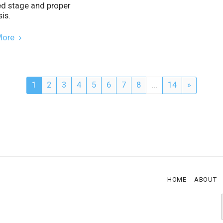
ed stage and proper
is.
More
1
2
3
4
5
6
7
8
...
14
»
HOME
ABOUT