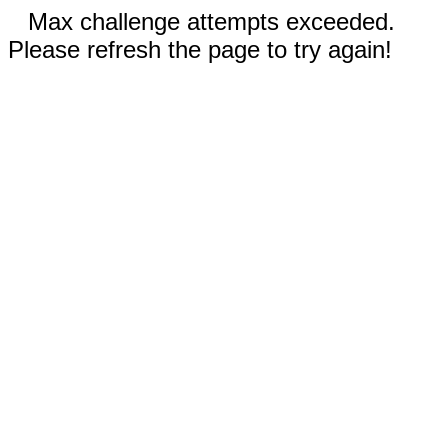
Max challenge attempts exceeded.
Please refresh the page to try again!