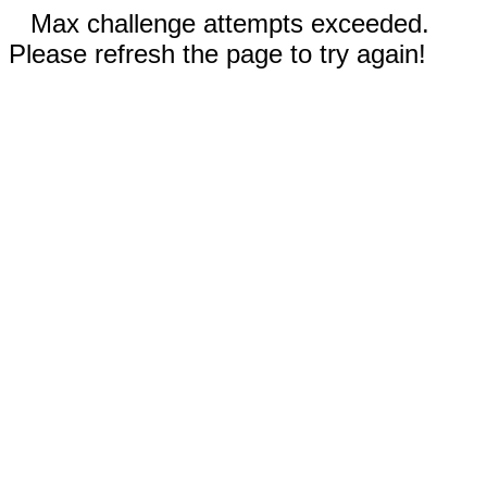
Max challenge attempts exceeded.
Please refresh the page to try again!