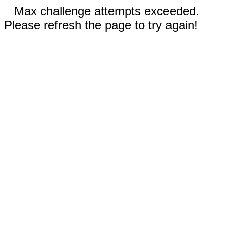
Max challenge attempts exceeded.
Please refresh the page to try again!