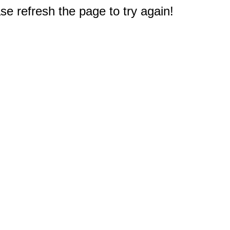
e refresh the page to try again!