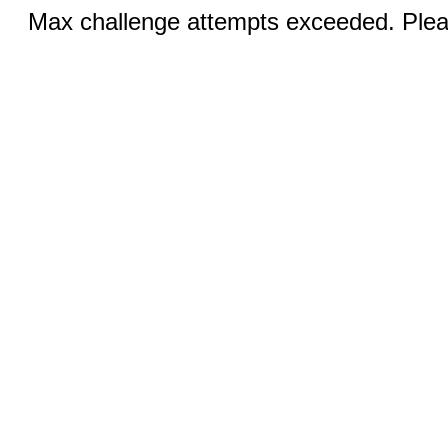
Max challenge attempts exceeded. Pleas