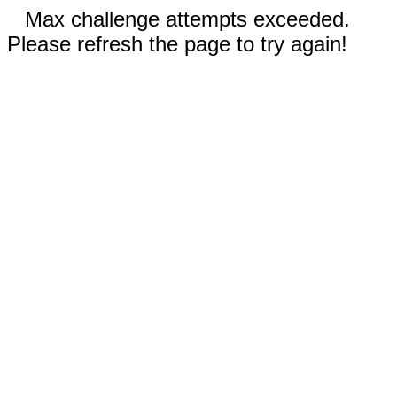
Max challenge attempts exceeded.
Please refresh the page to try again!