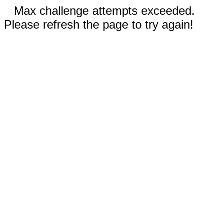
Max challenge attempts exceeded.
Please refresh the page to try again!