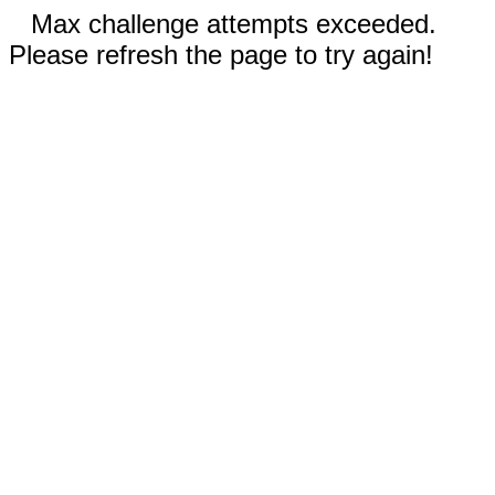
Max challenge attempts exceeded.
Please refresh the page to try again!