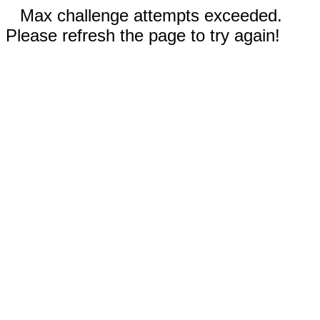
Max challenge attempts exceeded.
Please refresh the page to try again!