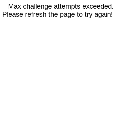
Max challenge attempts exceeded.
Please refresh the page to try again!