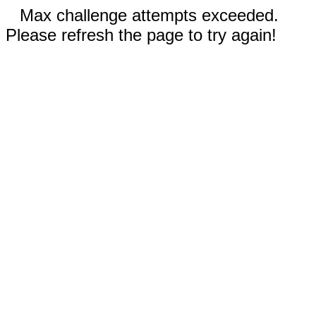
Max challenge attempts exceeded.
Please refresh the page to try again!