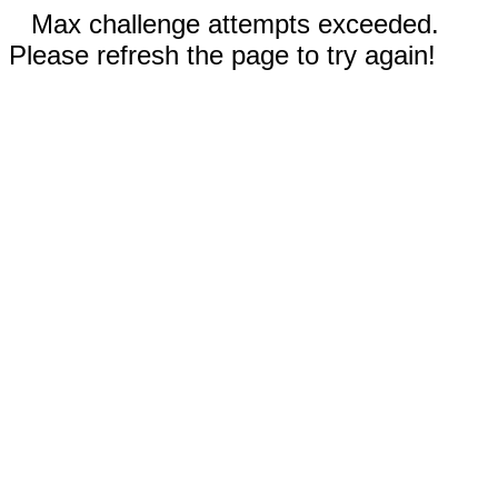
Max challenge attempts exceeded.
Please refresh the page to try again!