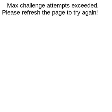
Max challenge attempts exceeded.
Please refresh the page to try again!