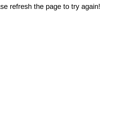
e refresh the page to try again!