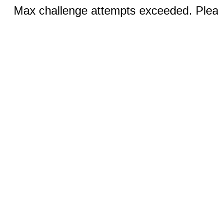
Max challenge attempts exceeded. Pleas