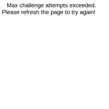
Max challenge attempts exceeded.
Please refresh the page to try again!