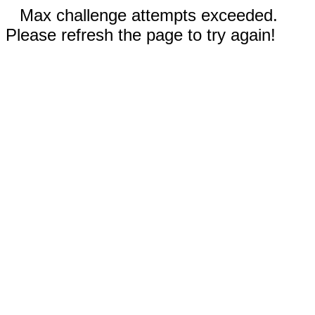
Max challenge attempts exceeded.
Please refresh the page to try again!